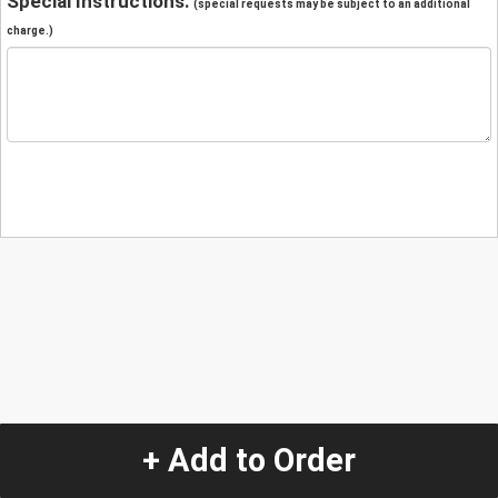
Special Instructions:
(special requests may be subject to an additional
charge.)
+ Add to Order