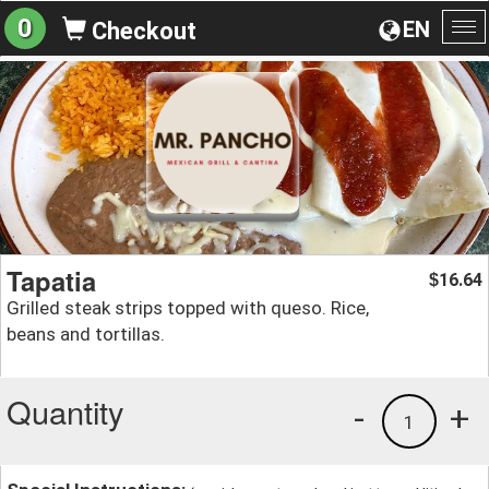
0
EN
Checkout
To
na
Tapatia
16.64
$
Grilled steak strips topped with queso. Rice,
beans and tortillas.
Quantity
-
+
1