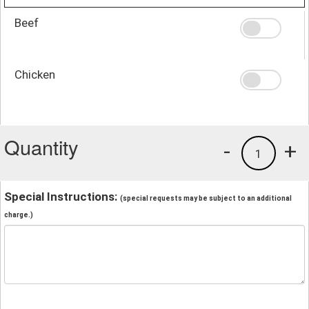
Beef
Chicken
Quantity
-
+
1
Special Instructions:
(special requests may be subject to an additional
charge.)