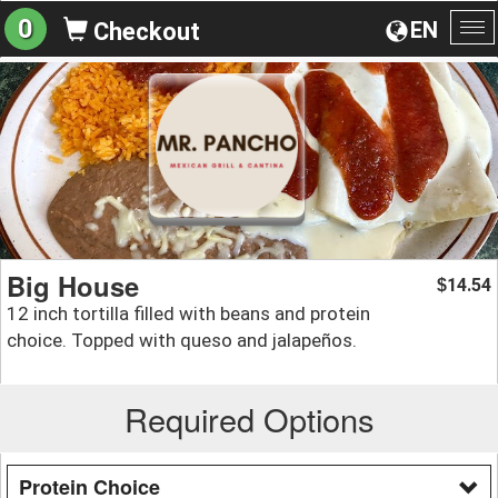
0
EN
Checkout
To
na
Big House
14.54
$
12 inch tortilla filled with beans and protein
choice. Topped with queso and jalapeños.
Required Options
Protein Choice