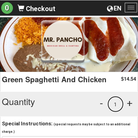
0
EN
Checkout
To
na
Green Spaghetti And Chicken
14.54
$
Quantity
-
+
1
Special Instructions:
(special requests may be subject to an additional
charge.)