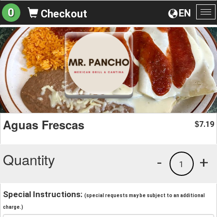
0
EN
Checkout
To
na
Aguas Frescas
7.19
$
Quantity
-
+
1
Special Instructions:
(special requests may be subject to an additional
charge.)